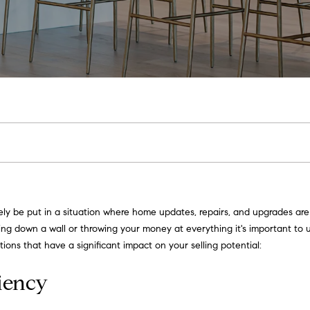
u
u
[email protected]
c
t
M
h
e
P
E
o
n
r
t
e
t
kely be put in a situation where home updates, repairs, and upgrades a
r
g down a wall or throwing your money at everything it's important to 
y
f
tions that have a significant impact on your selling potential:
o
o
u
ciency
r
l
c