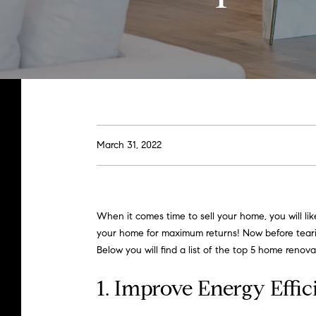
March 31, 2022
When it comes time to sell your home, you will li
your home for maximum returns! Now before tearin
Below you will find a list of the top 5 home renova
1. Improve Energy Effi