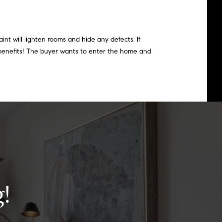
int will lighten rooms and hide any defects. If
 benefits! The buyer wants to enter the home and
!