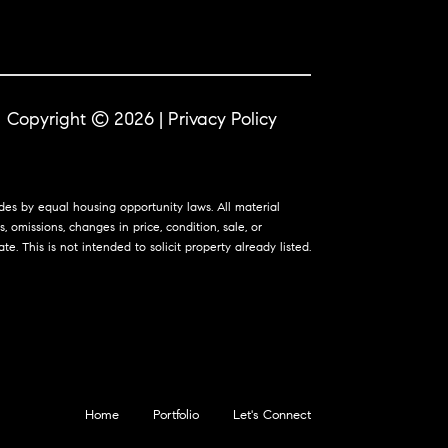
Copyright ©
2026
|
Privacy Policy
ides by equal housing opportunity laws. All material
 omissions, changes in price, condition, sale, or
 This is not intended to solicit property already listed.
Home
Portfolio
Let's Connect