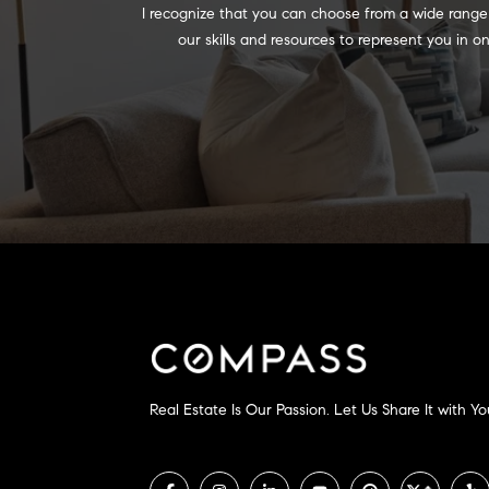
I recognize that you can choose from a wide range 
our skills and resources to represent you in on
Real Estate Is Our Passion. Let Us Share It with Yo