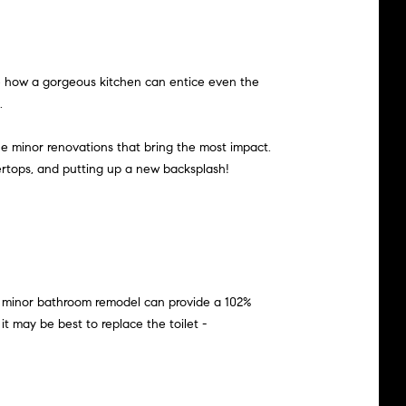
see how a gorgeous kitchen can entice even the
.
he minor renovations that bring the most impact.
tertops, and putting up a new backsplash!
 a minor bathroom remodel can provide a 102%
it may be best to replace the toilet -