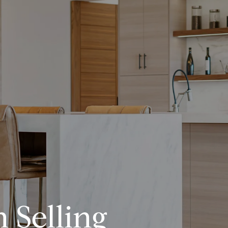
 Selling