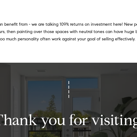
i
e
o
t
b
 can benefit from - we are talking 109% returns on investment here! New pa
n
a
urs, then painting over those spaces with neutral tones can have huge
c
N
 too much personality often work against your goal of selling effectively.
k
e
t
o
i
y
o
g
u
h
a
s
b
s
o
o
Thank you for visiting
o
r
n
a