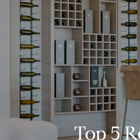
Top 5 R