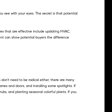
u see with your eyes. The secret is that potential
ades that are effective include updating HVAC,
gent can show potential buyers the difference
 don't need to be radical either, there are many
es and doors, and installing some spotlights. If
bs, and planting seasonal colorful plants. If you