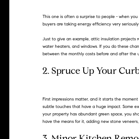
This one is often a surprise to people - when you
buyers are taking energy efficiency very serious
Just to give an example, attic insulation project
water heaters, and windows. If you do these change
between the monthly costs before and after the 
2. Spruce Up Your Cur
First impressions matter, and it starts the momen
subtle touches that have a huge impact. Some exa
your property has abundant green space, you shoul
have the means for it, adding new stone veneers,
3. Minor Kitchen Remo