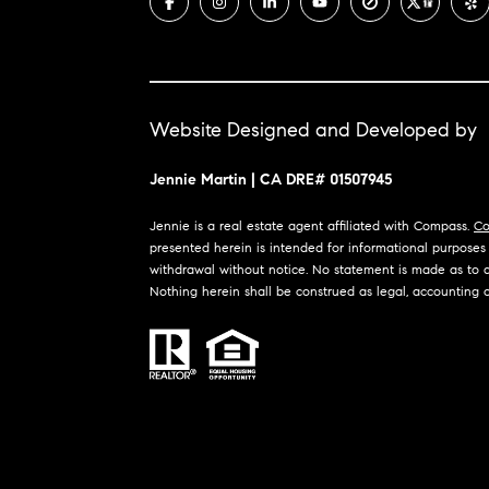
Website Designed and Developed by
Jennie Martin | CA DRE# 01507945
Jennie is a real estate agent affiliated with Compass.
Co
presented herein is intended for informational purposes o
withdrawal without notice. No statement is made as to ac
Nothing herein shall be construed as legal, accounting o