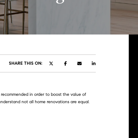
SHARE THIS ON:
re recommended in order to boost the value of
understand not all home renovations are equal.