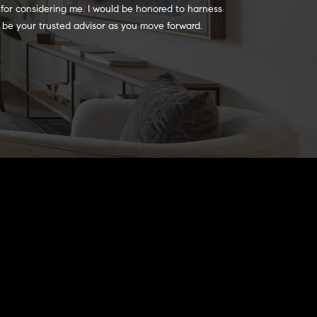
 for considering me. I would be honored to harness 
 to be your trusted advisor as you move forward.