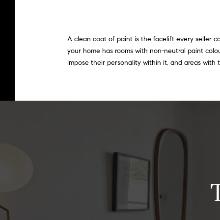
A clean coat of paint is the facelift every seller
your home has rooms with non-neutral paint colo
impose their personality within it, and areas with