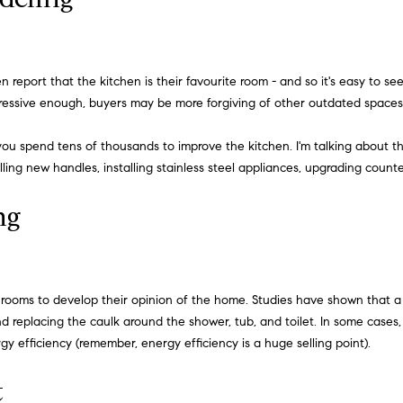
h
l
o
H
w
a
o
en report that the kitchen is their favourite room - and so it's easy to 
n
impressive enough, buyers may be more forgiving of other outdated spaces
m
d
I
you spend tens of thousands to improve the kitchen. I'm talking about t
e
'
lling new handles, installing stainless steel appliances, upgrading coun
l
V
l
ng
a
b
e
l
s
u
u
bathrooms to develop their opinion of the home. Studies have shown that
r
d replacing the caulk around the shower, tub, and toilet. In some cases, 
a
e
y efficiency (remember, energy efficiency is a huge selling point).
t
t
o
t
g