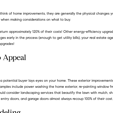
o
i
n
o
 think of home improvements, they are generally the physical changes yo
t
ly when making considerations on what to buy.
a
H
c
s return approximately 120% of their costs! Other energy-efficiency upgr
t
o
s early in the process (enough to get utility bills), your real estate a
i
m
upgrades!
n
f
e
b Appeal
o
r
S
m
e
a
t
t a potential buyer lays eyes on your home. These exterior improvements
a
i
mples include power washing the home exterior, re-painting window fram
o
d consider landscaping services that beautify the lawn with mulch, shru
r
n
 entry doors, and garage doors almost always recoup 100% of their cost.
c
b
deling
e