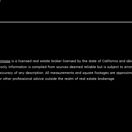
I agree to
n
be
contacted
by Jennie
i
Martin via
call, email,
and text for
a
Luxury Presence
real estate
services. To
l
opt out,
you can
reply 'stop'
s
at any time
mpass
is a licensed real estate broker licensed by the state of California and ab
or reply
nly. Information is compiled from sources deemed reliable but is subject to errors,
'help' for
R
curacy of any description. All measurements and square footages are approximate.
assistance.
You can
r other professional advice outside the realm of real estate brokerage.
e
also click
the
unsubscribe
s
link in the
emails.
Message
o
and data
rates may
u
apply.
Message
frequency
r
may vary.