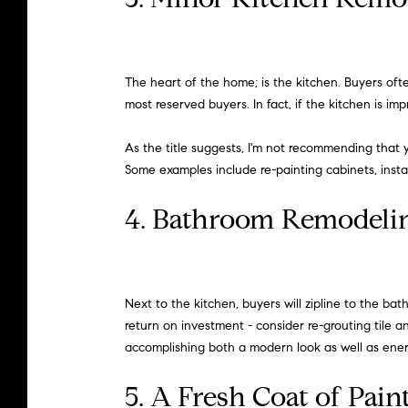
The heart of the home; is the kitchen. Buyers oft
most reserved buyers. In fact, if the kitchen is 
As the title suggests, I'm not recommending that 
Some examples include re-painting cabinets, insta
4. Bathroom Remodeli
Next to the kitchen, buyers will zipline to the 
return on investment - consider re-grouting tile an
accomplishing both a modern look as well as energ
5. A Fresh Coat of Pain