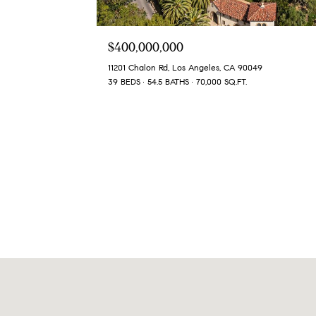
$400,000,000
11201 Chalon Rd, Los Angeles, CA 90049
39 BEDS
54.5 BATHS
70,000 SQ.FT.