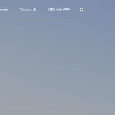
urces
Contact Us
(310) 467-5999