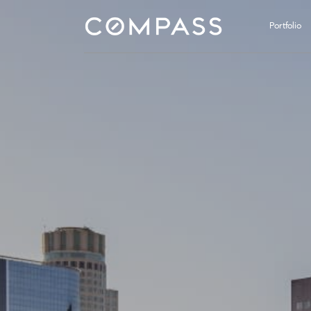
Portfolio