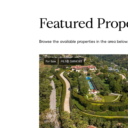
Featured Prop
Browse the available properties in the area below.
For Sale
MLS® 26814383