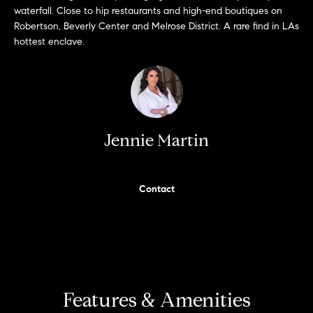
'
waterfall. Close to hip restaurants and high-end boutiques on
H
l
Robertson, Beverly Center and Melrose District. A rare find in LAs
hottest enclave.
l
o
b
m
e
s
e
u
r
V
Jennie Martin
e
a
t
o
l
Contact
g
e
u
t
a
b
a
t
c
k
Features & Amenities
i
t