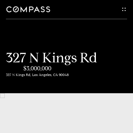
G
e
t
i
H
327 N Kings Rd
n
o
$3,000,000
m
T
327 N Kings Rd, Los Angeles, CA 90048
e
o
A
u
b
c
o
h
u