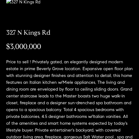
n
o
f
o
H
r
m
327 N Kings Rd
o
a
$3,000,000
m
t
i
e
o
Price to sell ! Privately gated, an elegantly designed modern
n
estate in prime Beverly Grove location. Expansive open floor plan
S
with stunning designer finishes and attention to detail, this home
b
e
features an Italian kitchen w/Miele appliances, The living and
e
dining room are enveloped by floor to ceiling sliding doors. Grand
l
a
center staircase leads to the Master boasts two huge walk-in
o
closet, fireplace and a designer sun-drenched spa bathroom and
w
r
opens to a spacious balcony. Total 4 spacious bedrooms with
a
private balconies, 4.5 designer bathrooms w/Italian vanities. All
c
n
of the amenities and smart home systems expected by today's
d
lifestyle buyer. Private entertainer's backyard, with covered
h
I
outdoor living area, fireplace, gorgeous Salt Water pool , spa and