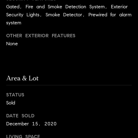
Jennie
c
Gated, Fire and Smoke Detection System, Exterior
Martin
e
Security Lights, Smoke Detector, Prewired for alarm
system
s
OTHER EXTERIOR FEATURES
Contact
C
None
o
Jennie Martin
| CA DRE#
m
01507945
(310) 467-5999
p
Area & Lot
[email protected]
a
STATUS
s
Sold
s
DATE SOLD
December 15, 2020
C
LIVING SPACE