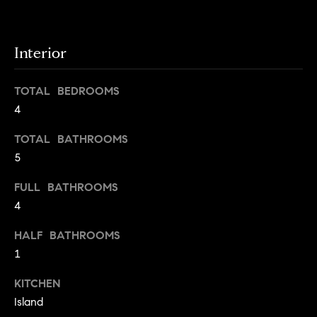
o
o
y
n
o
Interior
u
N
a
TOTAL BEDROOMS
e
s
4
s
i
o
TOTAL BATHROOMS
o
g
5
n
h
a
FULL BATHROOMS
s
4
b
I
HALF BATHROOMS
c
o
a
1
r
n
KITCHEN
!
h
Island