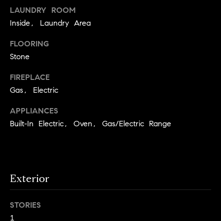
o
LAUNDRY ROOM
Inside, Laundry Area
o
FLOORING
d
Stone
s
FIREPLACE
T
Gas, Electric
e
APPLIANCES
Built-In Electric, Oven, Gas/Electric Range
s
t
I agree to
be
contacted
i
by Jennie
Exterior
Martin via
m
call, email,
and text for
real estate
o
STORIES
services. To
opt out,
1