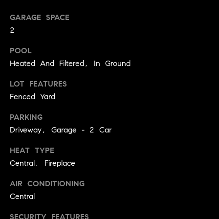
you can
n
reply 'stop'
at any time
GARAGE SPACE
i
or reply
2
'help' for
assistance.
a
You can
POOL
also click
the
l
Heated And Filtered, In Ground
unsubscribe
link in the
s
emails.
LOT FEATURES
Message
Fenced Yard
and data
R
rates may
apply.
PARKING
Message
e
frequency
Driveway, Garage - 2 Car
may vary.
Privacy
s
Policy
.
HEAT TYPE
o
Central, Fireplace
SUBMIT
u
AIR CONDITIONING
Central
r
SECURITY FEATURES