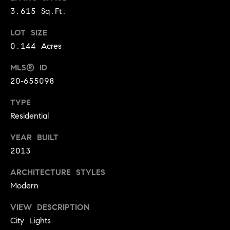
o
3,615 Sq.Ft.
n
LOT SIZE
c
0.144 Acres
i
MLS® ID
20-655098
e
r
TYPE
Residential
g
YEAR BUILT
e
2013
P
ARCHITECTURE STYLES
Modern
r
o
VIEW DESCRIPTION
City Lights