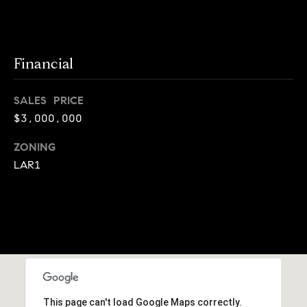
j
e
c
Financial
t
SALES PRICE
s
$3,000,000
B
ZONING
l
LAR1
o
g
Contact
Us
This page can't load Google Maps correctly.