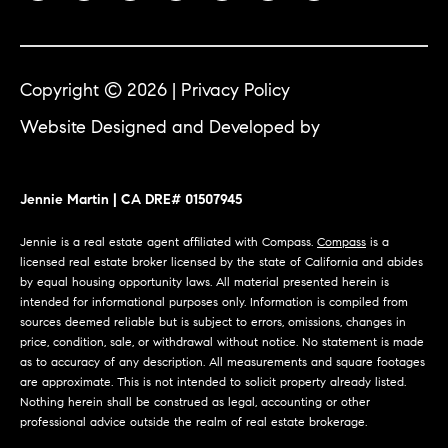
Jennie
c
Martin
e
s
Copyright ©
2026
|
Privacy Policy
Contact
Website Designed and Developed by
Luxury
C
Presence
o
Jennie Martin
| CA DRE#
Jennie Martin | CA DRE# 01507945
m
01507945
(310) 467-5999
Jennie is a real estate agent affiliated with Compass.
Compass
is a
p
licensed real estate broker licensed by the state of California and abides
[email protected]
by equal housing opportunity laws. All material presented herein is
a
intended for informational purposes only. Information is compiled from
sources deemed reliable but is subject to errors, omissions, changes in
s
price, condition, sale, or withdrawal without notice. No statement is made
as to accuracy of any description. All measurements and square footages
s
are approximate. This is not intended to solicit property already listed.
Nothing herein shall be construed as legal, accounting or other
C
professional advice outside the realm of real estate brokerage.