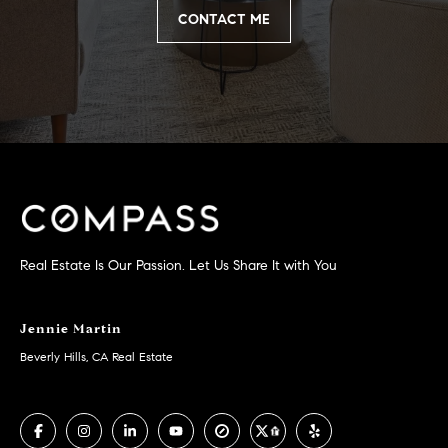
you can
n
reply 'stop'
CONTACT ME
at any time
i
or reply
'help' for
assistance.
a
You can
also click
the
l
unsubscribe
link in the
s
emails.
Message
and data
R
rates may
apply.
Message
e
frequency
Real Estate Is Our Passion. Let Us Share It with You
may vary.
Privacy
s
Policy
.
o
Jennie Martin
SUBMIT
Beverly Hills, CA Real Estate
u
r