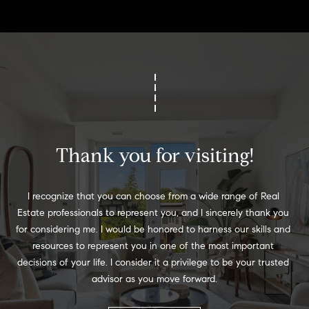
o
o
d
s
T
e
Thank you for visiting!
s
I recognize that you can choose from a wide range of Real 
t
I agree to
Estate professionals to represent you, and I sincerely thank you 
be
contacted
for considering me. I would be honored to harness our skills and 
i
by Jennie
resources to represent you in one of the most important 
Martin via
m
call, email,
decisions of your life. I consider it a privilege to be your trusted 
and text for
advisor as you move forward.
real estate
o
services. To
opt out,