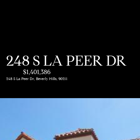
G
e
t
i
H
248 S LA PEER DR
n
o
$1,401,386
m
T
248 S La Peer Dr, Beverly Hills, 90211
e
o
A
u
b
c
o
h
u