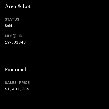
o
o
Area & Lot
y
n
o
STATUS
u
N
Sold
a
e
s
MLS® ID
s
19-501840
i
o
o
g
n
h
a
Financial
s
b
I
c
o
SALES PRICE
a
$1,401,386
r
n
!
h