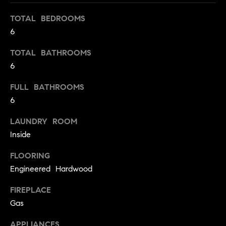
o
TOTAL BEDROOMS
o
6
d
TOTAL BATHROOMS
s
6
FULL BATHROOMS
T
6
e
LAUNDRY ROOM
s
Inside
t
I agree to
FLOORING
be
contacted
i
Engineered Hardwood
by Jennie
Martin via
m
FIREPLACE
call, email,
and text for
Gas
real estate
o
services. To
opt out,
APPLIANCES