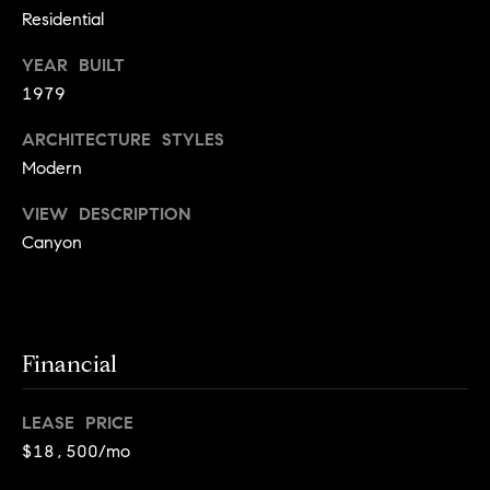
j
Residential
e
YEAR BUILT
c
1979
t
ARCHITECTURE STYLES
Modern
s
VIEW DESCRIPTION
B
Canyon
l
o
g
Financial
Contact
LEASE PRICE
Us
$18,500/mo