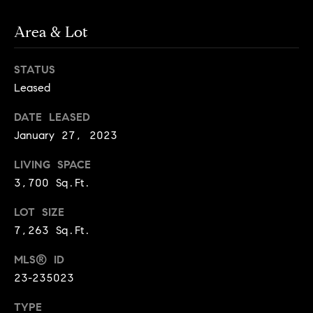
o
n
Area & Lot
c
STATUS
i
Leased
e
DATE LEASED
January 27, 2023
r
LIVING SPACE
g
3,700 Sq.Ft.
e
LOT SIZE
P
7,263 Sq.Ft.
r
MLS® ID
23-235023
o
TYPE