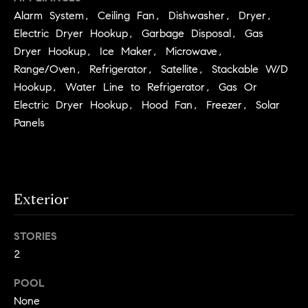
you can
n
reply 'stop'
Alarm System, Ceiling Fan, Dishwasher, Dryer,
at any time
i
Electric Dryer Hookup, Garbage Disposal, Gas
or reply
'help' for
Dryer Hookup, Ice Maker, Microwave,
assistance.
a
You can
Range/Oven, Refrigerator, Satellite, Stackable W/D
also click
the
l
Hookup, Water Line to Refrigerator, Gas Or
unsubscribe
Electric Dryer Hookup, Hood Fan, Freezer, Solar
link in the
s
emails.
Panels
Message
and data
R
rates may
apply.
Message
e
frequency
may vary.
Exterior
Privacy
s
Policy
.
o
STORIES
SUBMIT
2
u
r
POOL
None