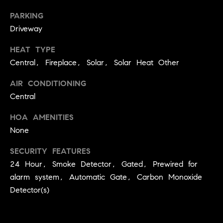
Jennie
c
Martin
PARKING
e
Driveway
s
HEAT TYPE
Contact
Central, Fireplace, Solar, Solar Heat Other
C
o
AIR CONDITIONING
Jennie Martin
| CA DRE#
Central
m
01507945
HOA AMENITIES
(310) 467-5999
p
None
[email protected]
a
SECURITY FEATURES
s
24 Hour, Smoke Detector, Gated, Prewired for
alarm system, Automatic Gate, Carbon Monoxide
s
Detector(s)
C