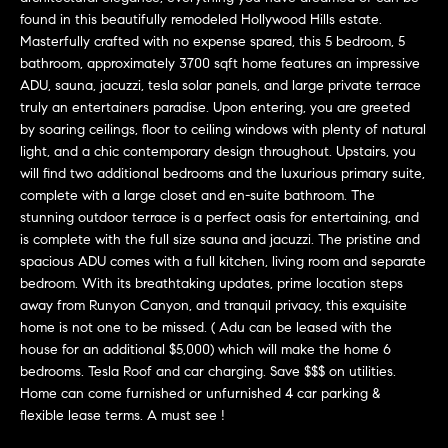
'
found in this beautifully remodeled Hollywood Hills estate.
H
l
Masterfully crafted with no expense spared, this 5 bedroom, 5
l
o
bathroom, approximately 3700 sqft home features an impressive
b
ADU, sauna, jacuzzi, tesla solar panels, and large private terrace
m
truly an entertainers paradise. Upon entering, you are greeted
e
by soaring ceilings, floor to ceiling windows with plenty of natural
s
e
light, and a chic contemporary design throughout. Upstairs, you
u
will find two additional bedrooms and the luxurious primary suite,
r
V
complete with a large closet and en-suite bathroom. The
e
stunning outdoor terrace is a perfect oasis for entertaining, and
a
t
is complete with the full size sauna and jacuzzi. The pristine and
o
l
spacious ADU comes with a full kitchen, living room and separate
g
bedroom. With its breathtaking updates, prime location steps
e
u
away from Runyon Canyon, and tranquil privacy, this exquisite
t
home is not one to be missed. ( Adu can be leased with the
a
b
house for an additional $5,000) which will make the home 6
bedrooms. Tesla Roof and car charging. Save $$$ on utilities.
a
t
Home can come furnished or unfurnished 4 car parking &
c
flexible lease terms. A must see !
k
i
t