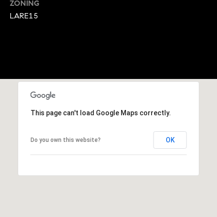
M
ZONING
LARE15
y
S
e
a
r
This page can't load Google Maps correctly.
c
h
OK
Do you own this website?
P
o
r
t