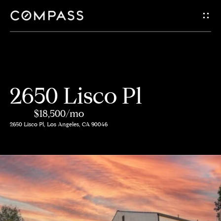
G
e
t
i
H
2650 Lisco Pl
n
o
$18,500/mo
m
T
2650 Lisco Pl, Los Angeles, CA 90046
e
o
A
u
b
c
o
h
u