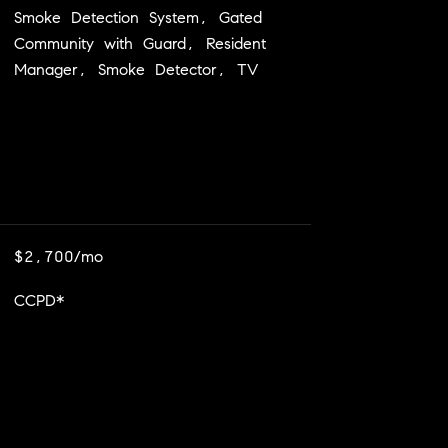
Smoke Detection System, Gated
Community with Guard, Resident
Manager, Smoke Detector, TV
$2,700/mo
CCPD*