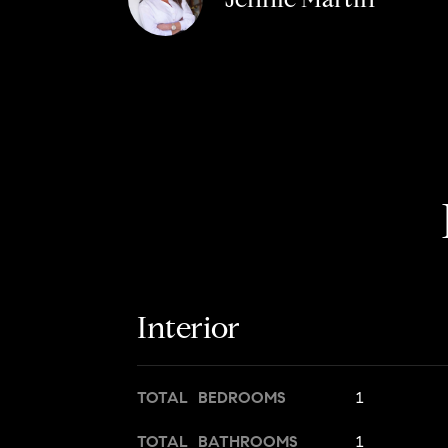
Interior
TOTAL BEDROOMS
1
TOTAL BATHROOMS
1