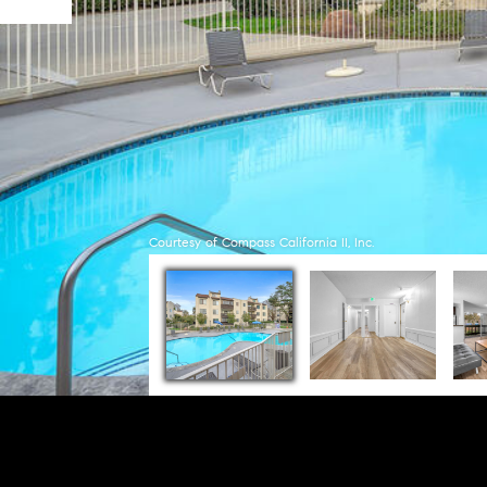
Courtesy of Compass California II, Inc.