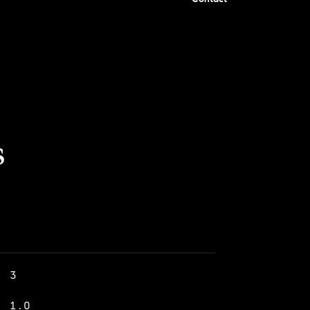
s
3
1.0