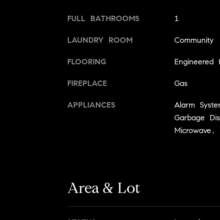
FULL BATHROOMS
1
LAUNDRY ROOM
Community
FLOORING
Engineered
FIREPLACE
Gas
APPLIANCES
Alarm Syst
Garbage Di
Microwave, 
Area & Lot