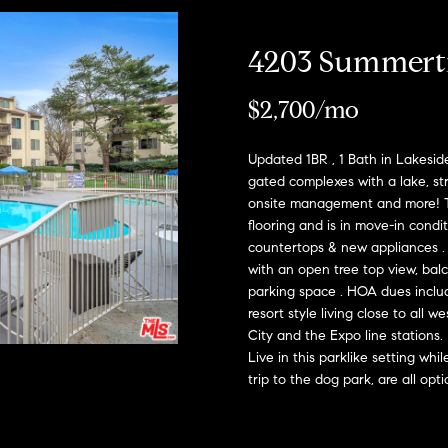
h
l
o
H
4203 Summert
w
a
o
$2,700/mo
n
m
d
I
Updated 1BR , 1 Bath in Lakeside
e
'
gated complexes with a lake, st
onsite management and more! Th
l
V
flooring and is in move-in condi
l
countertops & new appliances . Fl
a
b
with an open tree top view, balco
e
l
parking space . HOA dues includ
s
resort style living close to all
u
u
City and the Expo line stations.
r
Live in this parklike setting whi
a
e
trip to the dog park, are all opt
t
t
o
g