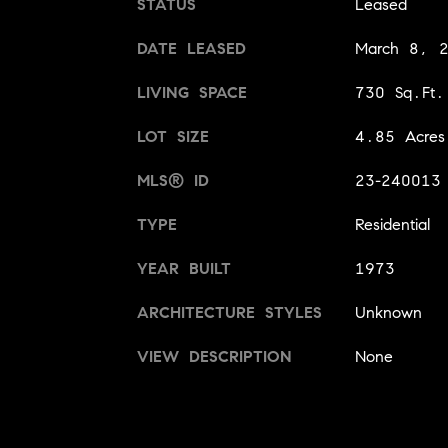
STATUS
Leased
DATE LEASED
March 8, 
LIVING SPACE
730 Sq.Ft.
LOT SIZE
4.85 Acres
MLS® ID
23-240013
TYPE
Residential
YEAR BUILT
1973
ARCHITECTURE STYLES
Unknown
VIEW DESCRIPTION
None