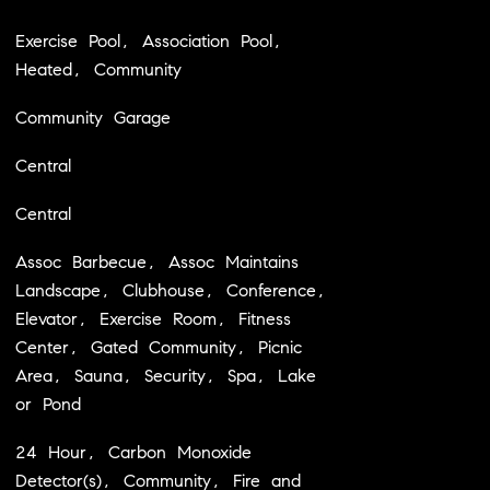
Exercise Pool, Association Pool,
Heated, Community
Community Garage
Central
Central
Assoc Barbecue, Assoc Maintains
Landscape, Clubhouse, Conference,
Elevator, Exercise Room, Fitness
Center, Gated Community, Picnic
Area, Sauna, Security, Spa, Lake
or Pond
24 Hour, Carbon Monoxide
Detector(s), Community, Fire and