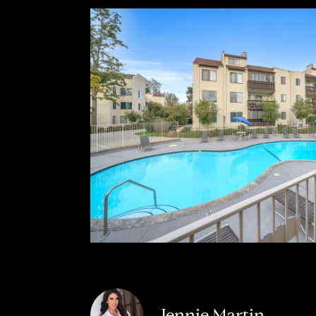
Jennie Martin