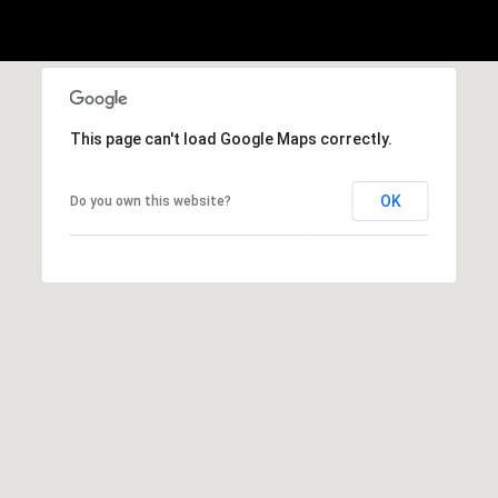
Privacy
Policy
.
c
e
SUBMIT
s
This page can't load Google Maps correctly.
C
OK
Do you own this website?
o
m
p
a
s
s
C