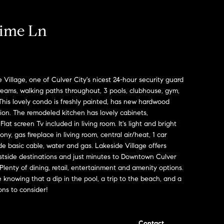
ime Ln
 Village, one of Culver City's nicest 24-hour security guard
reams, walking paths throughout, 3 pools, clubhouse, gym,
is lovely condo is freshly painted, has new hardwood
tion. The remodeled kitchen has lovely cabinets,
at screen Tv included in living room. It's light and bright
ny, gas fireplace in living room, central air/heat, 1 car
e basic cable, water and gas. Lakeside Village offers
 westside destinations and just minutes to Downtown Culver
 Plenty of dining, retail, entertainment and amenity options.
le knowing that a dip in the pool, a trip to the beach, and a
ions to consider!
Contact