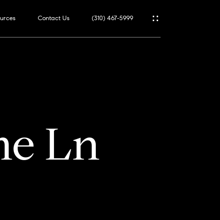
urces
Contact Us
(310) 467-5999
me Ln