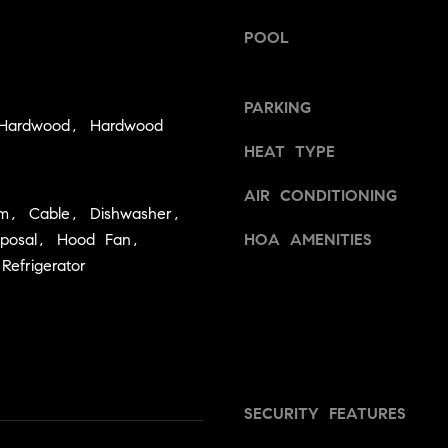
h
s
I
POOL
o
c
o
a
n
PARKING
d
 Hardwood, Hardwood
!
HEAT TYPE
s
AIR CONDITIONING
T
em, Cable, Dishwasher,
sposal, Hood Fan,
HOA AMENITIES
e
Refrigerator
s
t
i
m
SECURITY FEATURES
o