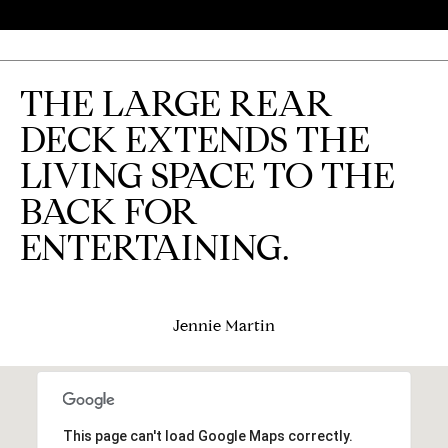
j
e
c
THE LARGE REAR
t
DECK EXTENDS THE
s
LIVING SPACE TO THE
B
BACK FOR
ENTERTAINING.
l
o
g
Jennie Martin
Contact
Us
This page can't load Google Maps correctly.