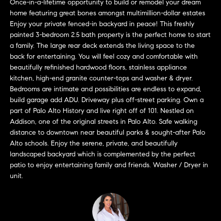
Once-in-a-lifetime opportunity to build or remodel your dream
'
H
home featuring great bones amongst multimillion-dollar estates
l
Enjoy your private fenced-in backyard in peace! This freshly
l
o
painted 3-bedroom 2.5 bath property is the perfect home to start
b
a family. The large rear deck extends the living space to the
m
e
back for entertaining. You will feel cozy and comfortable with
s
beautifully refinished hardwood floors, stainless appliance
e
u
kitchen, high-end granite counter-tops and washer & dryer.
r
Bedrooms are intimate and possibilities are endless to expand,
V
build garage add ADU. Driveway plus off-street parking. Own a
e
a
part of Palo Alto History and live right off of 101. Nestled on
t
Addison, one of the original streets in Palo Alto. Safe walking
o
l
distance to downtown near beautiful parks & sought-after Palo
g
Alto schools. Enjoy the serene, private, and beautifully
e
u
landscaped backyard which is complemented by the perfect
t
patio to enjoy entertaining family and friends. Washer / Dryer in
a
b
unit.
a
t
c
k
i
t