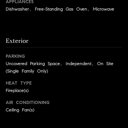
you can
APPLIANCES
n
reply 'stop'
Dishwasher, Free-Standing Gas Oven, Microwave
at any time
i
or reply
'help' for
assistance.
a
You can
also click
the
l
unsubscribe
Exterior
link in the
s
emails.
Message
PARKING
and data
R
rates may
Uncovered Parking Space, Independent, On Site
apply.
Message
(Single Family Only)
e
frequency
may vary.
Privacy
s
HEAT TYPE
Policy
.
Fireplace(s)
o
SUBMIT
AIR CONDITIONING
u
Ceiling Fan(s)
r