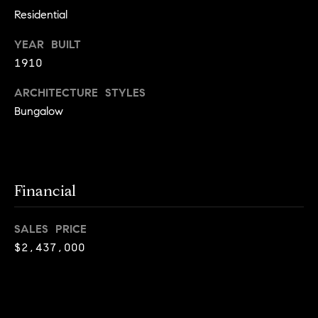
o
Residential
n
YEAR BUILT
c
1910
i
ARCHITECTURE STYLES
Bungalow
e
r
g
Financial
e
P
SALES PRICE
$2,437,000
r
o