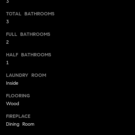
3
o
TOTAL BATHROOMS
o
3
d
FULL BATHROOMS
s
2
T
HALF BATHROOMS
1
e
LAUNDRY ROOM
s
Inside
t
I agree to
be
FLOORING
contacted
i
Wood
by Jennie
Martin via
m
call, email,
FIREPLACE
and text for
real estate
Dining Room
o
services. To
opt out,