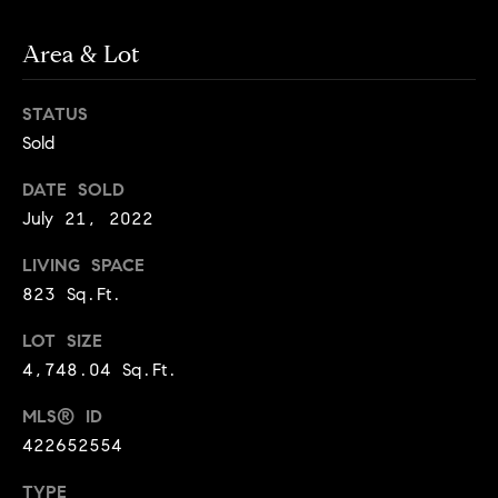
Jennie
c
Martin
e
Area & Lot
s
STATUS
Contact
C
Sold
o
Jennie Martin
DATE SOLD
| CA DRE#
July 21, 2022
m
01507945
LIVING SPACE
(310) 467-5999
p
[email protected]
823 Sq.Ft.
a
LOT SIZE
s
4,748.04 Sq.Ft.
s
MLS® ID
422652554
C
TYPE