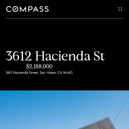
G
e
t
i
H
3612 Hacienda St
n
o
$2,188,000
m
T
3612 Hacienda Street, San Mateo, CA 94403
e
o
A
u
b
c
o
h
u