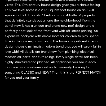
'
vistas. This 19th-century house design gives you a classic feeling.
H
l
This two-level home is a 2,190 square foot house on an 8,750
l
o
square foot lot. It boasts 3 bedrooms and 4 baths. A property
b
that definitely stands out among the neighborhood. From the
m
e
aerial view, it has a unique and brand new roof design and a
perfectly neat look of the front yard with off-street parking. An
s
e
expansive backyard with ample room for children to play, spend
u
time in the garden, or just relax. The homes magnificent interior
r
V
design shows a minimalist modern trend that you will surely fall in
e
love with! All details are brand new from plumbing, electrical,
a
t
mechanical parts, and furnishings. Every single detail has been
o
l
highly structured and planned. All appliances you see in each
g
room are also brand-new and under warranty. Looking for
e
u
something CLASSIC and NEW? Then this is the PERFECT MATCH
t
for you and your family.
a
b
a
t
c
k
i
t