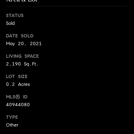
o
o
STATUS
Sold
d
DATE SOLD
s
May 20, 2021
T
LIVING SPACE
2,190 Sq.Ft.
e
s
LOT SIZE
0.2 Acres
t
I agree to
be
MLS® ID
contacted
i
by Jennie
40944080
Martin via
m
call, email,
and text for
TYPE
real estate
o
Other
services. To
opt out,