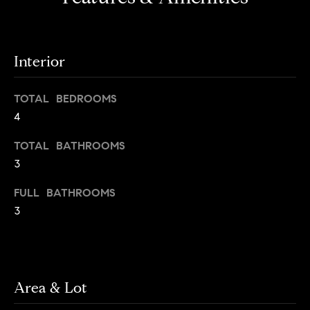
o
o
y
n
o
Interior
u
N
a
e
s
TOTAL BEDROOMS
s
4
i
o
TOTAL BATHROOMS
o
g
3
n
h
a
FULL BATHROOMS
s
b
3
I
c
o
a
r
n
!
Area & Lot
h