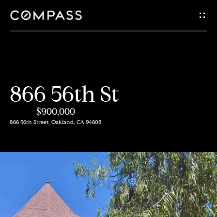
G
e
t
i
H
866 56th St
n
o
$900,000
m
T
866 56th Street, Oakland, CA 94608
e
o
A
u
b
c
o
h
u