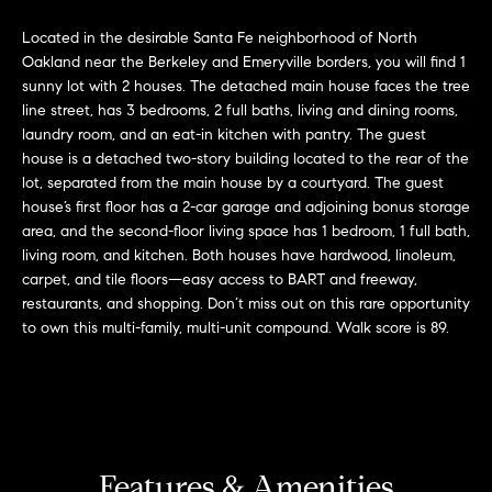
'
H
Located in the desirable Santa Fe neighborhood of North
l
Oakland near the Berkeley and Emeryville borders, you will find 1
l
o
sunny lot with 2 houses. The detached main house faces the tree
b
line street, has 3 bedrooms, 2 full baths, living and dining rooms,
m
e
laundry room, and an eat-in kitchen with pantry. The guest
s
e
house is a detached two-story building located to the rear of the
u
lot, separated from the main house by a courtyard. The guest
r
V
house’s first floor has a 2-car garage and adjoining bonus storage
e
area, and the second-floor living space has 1 bedroom, 1 full bath,
a
t
living room, and kitchen. Both houses have hardwood, linoleum,
o
carpet, and tile floors—easy access to BART and freeway,
l
g
restaurants, and shopping. Don’t miss out on this rare opportunity
to own this multi-family, multi-unit compound. Walk score is 89.
e
u
t
a
b
a
t
c
k
i
Features & Amenities
t