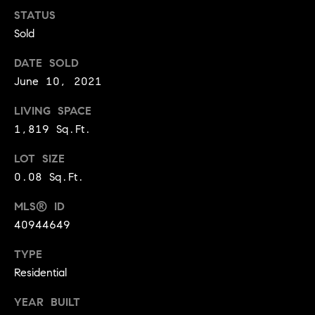
o
STATUS
Sold
o
DATE SOLD
d
June 10, 2021
s
LIVING SPACE
T
1,819 Sq.Ft.
e
LOT SIZE
0.08 Sq.Ft.
s
MLS® ID
t
I agree to
be
40944649
contacted
i
by Jennie
Martin via
TYPE
m
call, email,
Residential
and text for
real estate
o
services. To
YEAR BUILT
opt out,