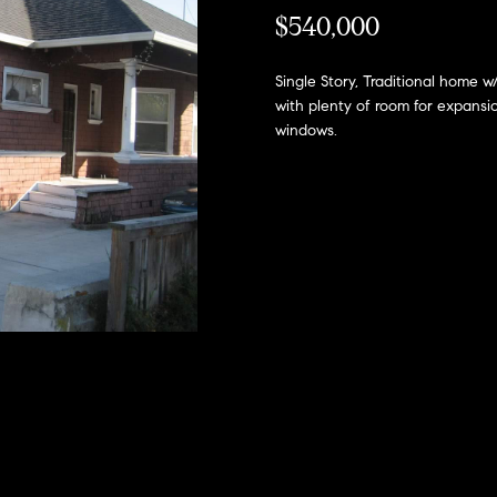
h
l
$540,000
o
H
w
Single Story, Traditional home 
a
o
with plenty of room for expansi
n
windows.
m
d
I
e
'
l
V
l
a
b
e
l
s
u
u
r
a
e
t
t
o
g