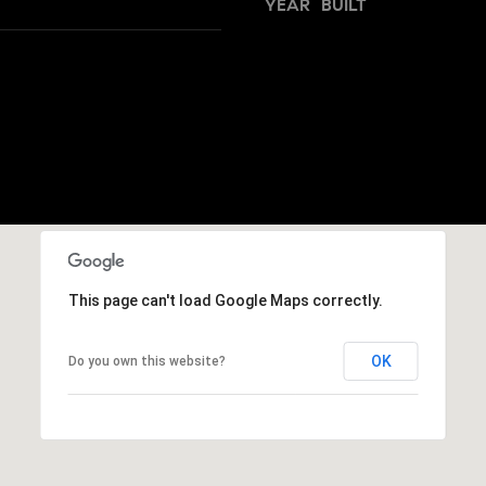
h
YEAR BUILT
s
I
o
c
o
a
n
d
!
s
T
e
This page can't load Google Maps correctly.
s
t
OK
Do you own this website?
i
m
o