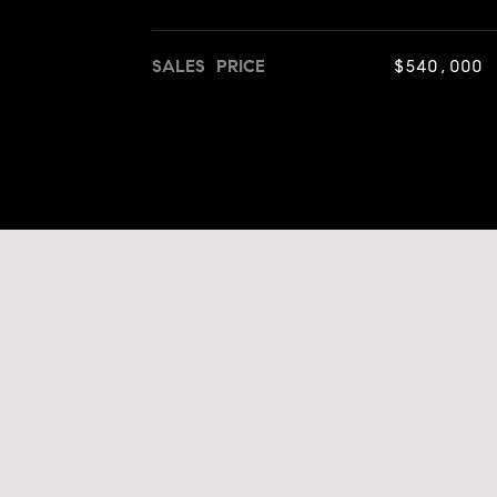
SALES PRICE
$540,000