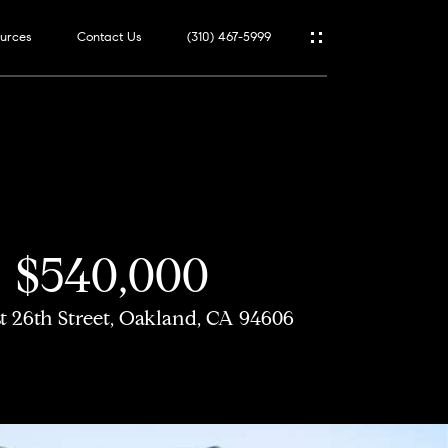
urces
Contact Us
(310) 467-5999
$540,000
st 26th Street, Oakland, CA 94606