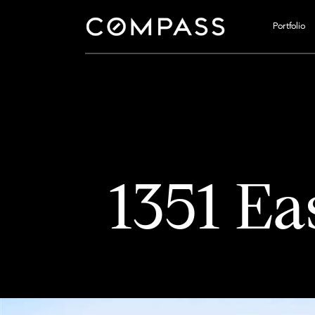
Portfolio
1351 Ea