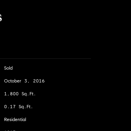
s
Sold
October 3, 2016
1,800 Sq.Ft.
0.17 Sq.Ft.
Residential