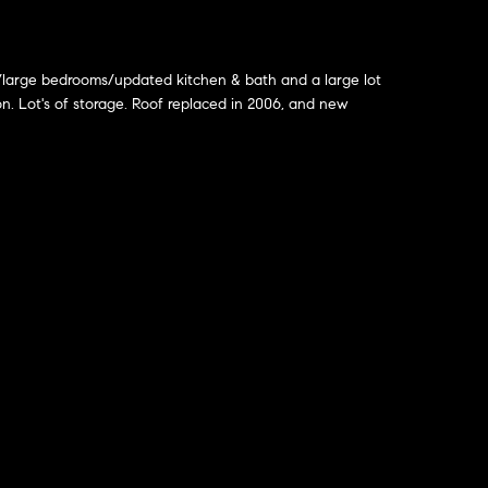
w/large bedrooms/updated kitchen & bath and a large lot
on. Lot's of storage. Roof replaced in 2006, and new