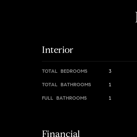
Interior
TOTAL BEDROOMS
3
TOTAL BATHROOMS
1
FULL BATHROOMS
1
Financial