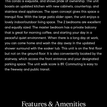
This condo is exquisite, and shows pride of ownership. The unit
'
H
boasts an updated kitchen with new cabinets, countertop, and
l
stainless steal appliances. The open concept gives this space a
l
o
tranquil flow. With the large patio slider open, the unit enjoys a
b
lovely indoor/outdoor living space. The 2 bedrooms are excellent
m
e
and equally sized. The master bedroom has a private balcony
s
that is great for morning coffee, and starting your day in a
e
u
peaceful quiet environment. When there is a long day at work,
r
you can come home and wash the day away in the updated
V
shower surround with the soaker tub. This unit is on the first floor
e
a
but not on the ground floor. It is also conveniently located by the
t
stairway, which access the front entrance and your designated
o
l
parking space. The unit walk score is 89. Commuting is easy to
g
the freeway and public transit.
e
u
t
a
b
a
t
c
k
i
Features & Amenities
t