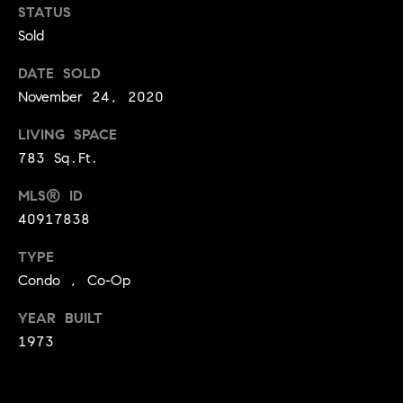
o
STATUS
Sold
o
DATE SOLD
d
November 24, 2020
s
LIVING SPACE
T
783 Sq.Ft.
e
MLS® ID
40917838
s
TYPE
t
I agree to
Condo , Co-Op
be
contacted
i
by Jennie
YEAR BUILT
Martin via
m
call, email,
1973
and text for
real estate
o
services. To
opt out,