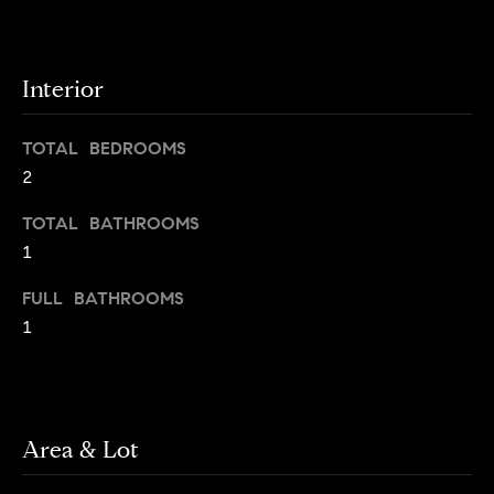
o
o
y
n
o
Interior
u
N
a
TOTAL BEDROOMS
e
s
2
s
i
o
TOTAL BATHROOMS
o
g
1
n
h
a
FULL BATHROOMS
s
1
b
I
c
o
a
r
n
!
Area & Lot
h