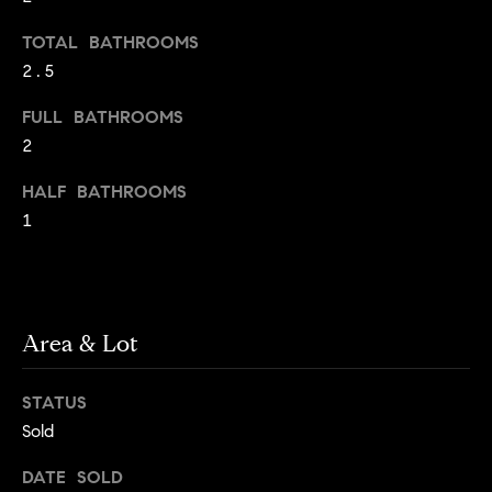
o
o
TOTAL BATHROOMS
y
n
2.5
o
u
N
FULL BATHROOMS
a
2
e
s
s
HALF BATHROOMS
i
o
1
o
g
n
h
a
s
b
I
Area & Lot
c
o
a
STATUS
r
n
Sold
!
h
DATE SOLD