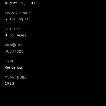
o
August 19, 2012
o
LIVING SPACE
3,178 Sq.Ft.
d
LOT SIZE
s
0.31 Acres
T
MLS® ID
e
40577526
s
TYPE
Residential
t
I agree to
be
YEAR BUILT
contacted
i
by Jennie
1983
Martin via
m
call, email,
and text for
real estate
o
services. To
opt out,