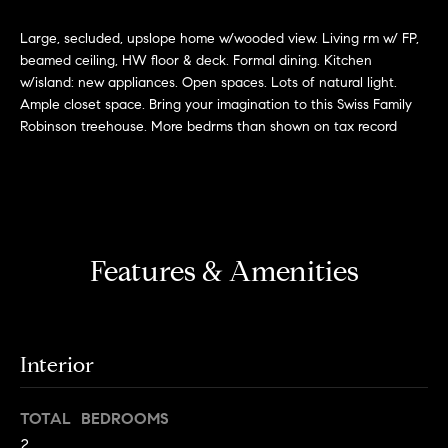
'
H
l
Large, secluded, upslope home w/wooded view. Living rm w/ FP,
l
beamed ceiling, HW floor & deck. Formal dining. Kitchen
o
w/island: new appliances. Open spaces. Lots of natural light.
b
m
Ample closet space. Bring your imagination to this Swiss Family
e
Robinson treehouse. More bedrms than shown on tax record
s
e
u
r
V
e
a
t
o
l
Features & Amenities
g
e
u
t
a
b
Interior
a
t
c
TOTAL BEDROOMS
k
i
2
t