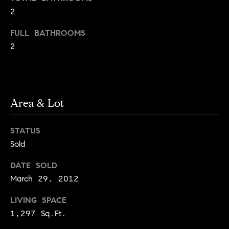
o
o
2
y
n
FULL BATHROOMS
o
2
u
N
a
e
s
s
i
o
Area & Lot
o
g
n
STATUS
h
a
Sold
s
b
I
DATE SOLD
c
o
March 29, 2012
a
r
n
LIVING SPACE
!
1,297 Sq.Ft.
h