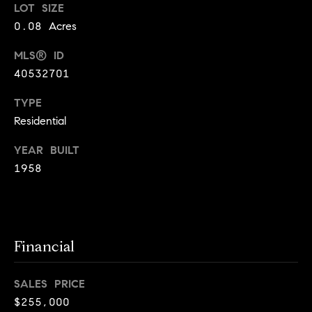
o
LOT SIZE
0.08 Acres
o
MLS® ID
d
40532701
s
TYPE
Residential
T
e
YEAR BUILT
1958
s
t
I agree to
be
contacted
i
by Jennie
Financial
Martin via
m
call, email,
and text for
real estate
SALES PRICE
o
services. To
$255,000
opt out,