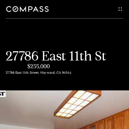
G
e
t
i
H
27786 East 11th St
n
o
$255,000
m
T
27786 East 11th Street, Hayward, CA 94544
e
o
A
u
b
c
o
h
u