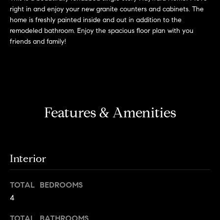
'
right in and enjoy your new granite counters and cabinets. The
H
l
home is freshly painted inside and out in addition to the
l
o
remodeled bathroom. Enjoy the spacious floor plan with you
b
friends and family!
m
e
s
e
u
r
V
e
Features & Amenities
a
t
o
l
g
e
u
Interior
t
a
b
a
TOTAL BEDROOMS
t
c
4
k
i
TOTAL BATHROOMS
t