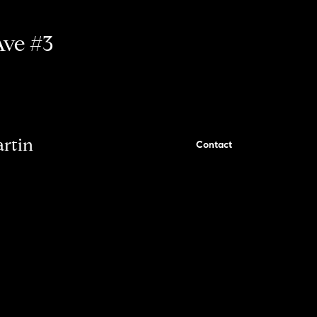
Ave #3
artin
Contact