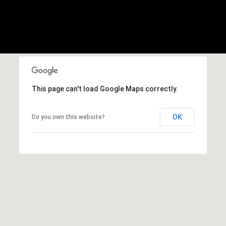
h
s
I
o
c
o
a
n
d
!
s
This page can't load Google Maps correctly.
T
OK
Do you own this website?
e
s
t
i
m
o