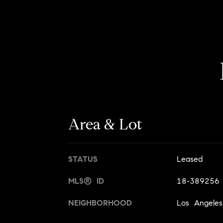
Area & Lot
STATUS
Leased
MLS® ID
18-389256
NEIGHBORHOOD
Los Angeles