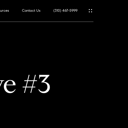
urces
Contact Us
(310) 467-5999
ve #3