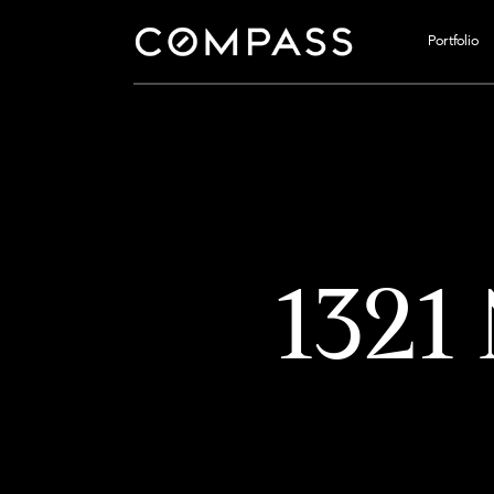
Portfolio
1321