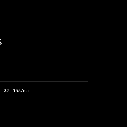
s
$3,055/mo