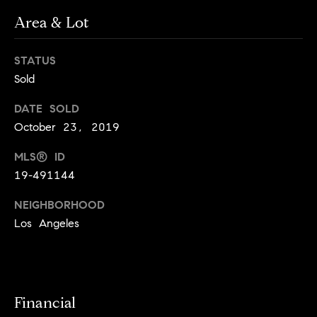
o
o
Area & Lot
y
n
o
STATUS
u
N
Sold
a
e
s
DATE SOLD
s
i
October 23, 2019
o
o
g
MLS® ID
n
19-491144
h
a
s
NEIGHBORHOOD
b
I
Los Angeles
c
o
a
r
n
!
h
Financial