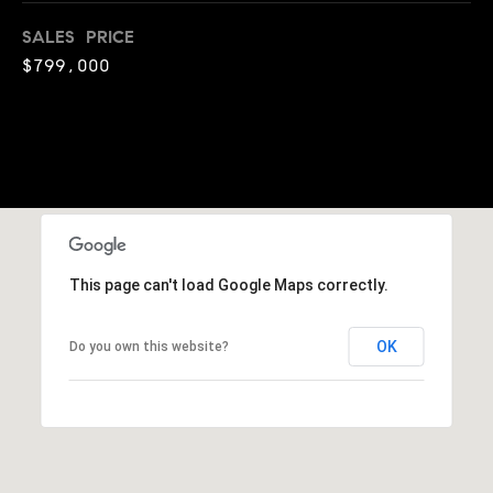
o
SALES PRICE
o
$799,000
d
s
T
e
s
This page can't load Google Maps correctly.
t
I agree to
be
OK
Do you own this website?
contacted
i
by Jennie
Martin via
m
call, email,
and text for
real estate
o
services. To
opt out,