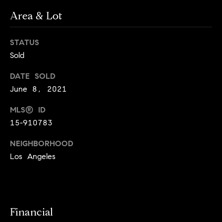
o
o
Area & Lot
y
n
o
STATUS
u
N
Sold
a
e
s
DATE SOLD
s
i
June 8, 2021
o
o
g
MLS® ID
n
15-910783
h
a
s
NEIGHBORHOOD
b
I
Los Angeles
c
o
a
r
n
!
h
Financial