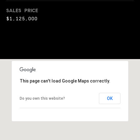
o
SALES PRICE
o
$1,125,000
d
s
T
e
s
This page can't load Google Maps correctly.
t
I agree to
be
OK
Do you own this website?
contacted
i
by Jennie
Martin via
m
call, email,
and text for
real estate
o
services. To
opt out,