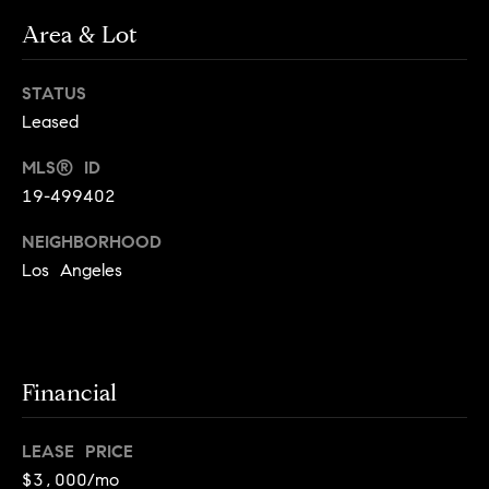
o
o
Area & Lot
y
n
o
STATUS
u
N
Leased
a
e
s
MLS® ID
s
i
19-499402
o
o
g
NEIGHBORHOOD
n
Los Angeles
h
a
s
b
I
c
o
Financial
a
r
n
!
LEASE PRICE
h
$3,000/mo