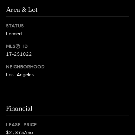
o
o
Area & Lot
y
n
o
STATUS
u
N
Leased
a
e
s
MLS® ID
s
i
17-251022
o
o
g
NEIGHBORHOOD
n
Los Angeles
h
a
s
b
I
c
o
Financial
a
r
n
!
LEASE PRICE
h
$2,875/mo